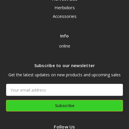
Herbidors
Accessories
Info
online
Subscribe to our newsletter
Get the latest updates on new products and upcoming sales
Email
Address
Follow Us