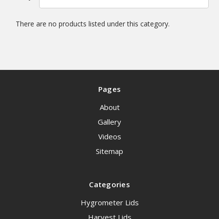
There are no products listed under this category.
Pages
About
Gallery
Videos
Sitemap
Categories
Hygrometer Lids
Harvest Lids