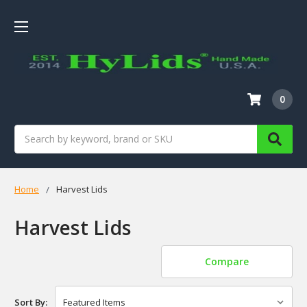
0
Search
Home
Harvest Lids
Harvest Lids
Compare
Sort By: