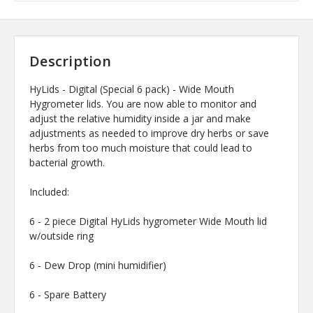
Description
HyLids - Digital (Special 6 pack) - Wide Mouth
Hygrometer lids. You are now able to monitor and
adjust the relative humidity inside a jar and make
adjustments as needed to improve dry herbs or save
herbs from too much moisture that could lead to
bacterial growth.
Included:
6 - 2 piece Digital HyLids hygrometer Wide Mouth lid
w/outside ring
6 - Dew Drop (mini humidifier)
6 - Spare Battery