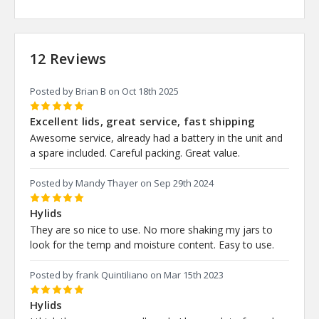
12 Reviews
Posted by Brian B on Oct 18th 2025
5
Excellent lids, great service, fast shipping
Awesome service, already had a battery in the unit and
a spare included. Careful packing. Great value.
Posted by Mandy Thayer on Sep 29th 2024
5
Hylids
They are so nice to use. No more shaking my jars to
look for the temp and moisture content. Easy to use.
Posted by frank Quintiliano on Mar 15th 2023
5
Hylids