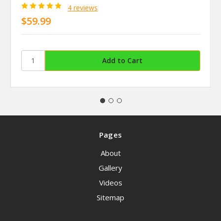
4 reviews
$59.99
Pages
About
Gallery
Videos
Sitemap