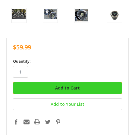
$59.99
in
Quantity:
stock
Add to Your List