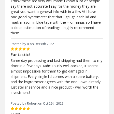
I think these are very well made I know a lot of people
say there not accurate I say for the money they are
great you want a general info with in a few % I have
one good hydrometer that that I gauge each lid and
mark mason in blue tape with the + or minus so I have
a close estimation of readings I highly recommend
them
Posted by B on Dec 8th 2022
5
Fantastic!
Same day processing and fast shipping had them to my
door in a few days. Ridiculously well-packed, it seems
almost impossible for them to get damaged in
shipment. Every single lid comes with a spare battery,
and the hygrometer agrees with the one I own already.
Just stellar service and a nice product - well worth the
investment!
Posted by Robert on Oct 29th 2022
5